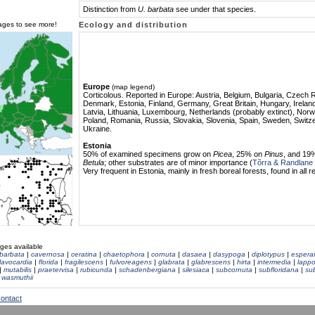
Distinction from
U. barbata
see under that species.
mages to see more!
Ecology and distribution
Europe
(map legend)
Corticolous. Reported in Europe: Austria, Belgium, Bulgaria, Czech 
Denmark, Estonia, Finland, Germany, Great Britain, Hungary, Ireland,
Latvia, Lithuania, Luxembourg, Netherlands (probably extinct), Norw
Poland, Romania, Russia, Slovakia, Slovenia, Spain, Sweden, Switze
Ukraine.
Estonia
50% of examined specimens grow on
Picea
, 25% on
Pinus
, and 19
Betula
; other substrates are of minor importance (
Tõrra & Randlane
Very frequent in Estonia, mainly in
fresh boreal forests, found in all r
ges available
barbata
|
cavernosa
|
ceratina
|
chaetophora
|
cornuta
|
dasaea
|
dasypoga
|
diplotypus
|
espera
flavocardia
|
florida
|
fragilescens
|
fulvoreagens
|
glabrata
|
glabrescens
|
hirta
|
intermedia
|
lappo
|
mutabilis
|
praetervisa
|
rubicunda
|
schadenbergiana
|
silesiaca
|
subcornuta
|
subfloridana
|
su
|
wasmuthii
ontact