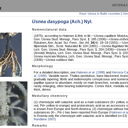
INTERAC
Keys
:
Usnea in Baltic countries
|
Usn
Usnea dasypoga
(Ach.) Nyl.
Nomenclatural data
(1875), according to Halonen & Ahti, in litt.—
Usnea capillaris
Motyka,
Gen. Usnea Stud. Monogr., Pars Syst.
1
: 185 (1936)—
Usnea estho
Räsänen, Ann. Acad. Sci. Fenn., Ser. A4,
34
(4): 18–19 (1931).—
Usn
filipendula
Stirt., Scott. Naturalist
6:
104 (1881).—
Usnea flagellata
Mo
Lich. Gen. Usnea Stud. Monogr., Pars Syst.
1
: 204 (1936)—
Usnea hi
(Arnold) Motyka, Lich. Gen. Usnea Stud. Monogr., Pars Syst.
1
: 22
Usnea muricata
Motyka, Lich. Gen. Usnea Stud. Monogr., Pars Sys
(1936)—
Usnea sublaxa
Vain.
Morphology
For a detailed description, see
Halonen
et al
. (1998)
and
Herrera-C
al
. (1998)
. Variable taxon. Thallus pendulous; base blackened; bran
gradually tapering; fibrils and isidiomorphs conspicuous and numero
papillae sparse to abundant, mostly on main branches; soralia punct
rarely enlarging, often bearing isidiomorphs. Cortex thick; medulla ra
thick, dense.
Medullary chemistry
(1) chemotype with salazinic acid as a main substance (K+ yellow, 
red, Pd+ yellow to orange) and protocetraric acid as an accessory 
is known from Europe and North America; (2) chemotype without me
substances (K–, Pd–) has been reported from Europe (
Halonen
et a
In Estonia only the chemotype with salazinic acid is identified (n=13) 
Randlane 2007
).
Remarks