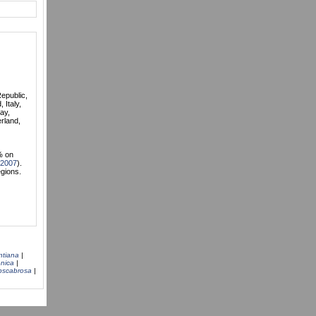
Republic,
 Italy,
ay,
rland,
% on
 2007
).
egions.
ntiana
|
nica
|
bscabrosa
|