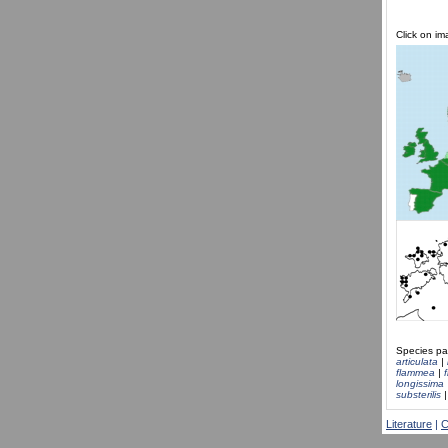
Click on i
Species pa
articulata
|
flammea
|
longissima
substerilis
Literature
|
C