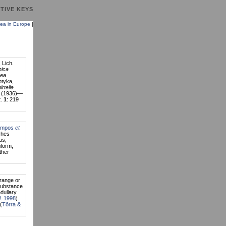
TIVE KEYS
ea in Europe
|
 Lich.
nica
ea
tyka,
rtella
0 (1936)—
t.
1
: 219
ampos
et
ches
us;
iform,
ther
orange or
substance
dullary
l
. 1998
).
(
Tõrra &