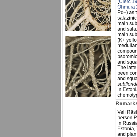
(
Clerc 1
Ohmura 
Pd–) as 
salazinic
main sub
and salaz
main sub
(K+ yell
medullar
compound
psoromic
and squam
The latt
been con
and squa
subflori
In Eston
chemotype
Remark
Veli Räs
person P
in Russia
Estonia, 
and plant