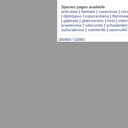
Species pages available
articulata
|
barbata
|
cavernosa
|
cer
|
diplotypus
|
esperantiana
|
flammea
|
glabrata
|
glabrescens
|
hirta
|
inte
praetervisa
|
rubicunda
|
schadenber
subscabrosa
|
substerilis
|
wasmuthii
Literature
|
Contact