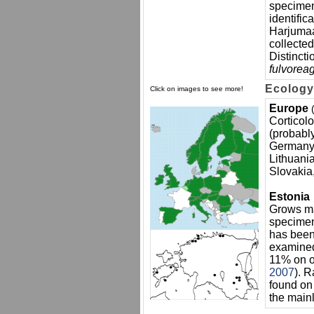
specimen
identific
Harjumaa
collected
Distincti
fulvorea
Ecology
Click on images to see more!
Europe
Corticol
(probably
Germany, 
Lithuani
Slovakia
Estonia
Grows m
specime
has been
examined
11% on o
2007
). R
found on 
the main