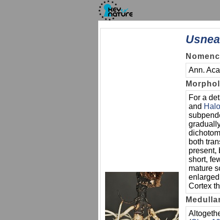
Usnea
Nomencl
Ann. Acad
Morpho
For a det
and
Hal
subpende
gradually
dichotomo
both tran
present, 
short, f
mature so
enlarged,
Cortex th
Medulla
Altogeth