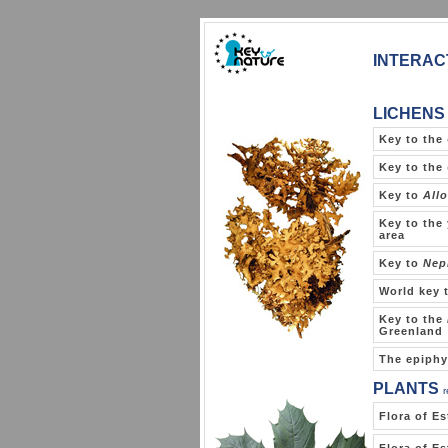
INTERAC
LICHENS
Key to the
Key to the
Key to
Allo
Key to the 
area
Key to
Nep
World key 
Key to the
Greenland
The epiphy
PLANTS
Flora of Es