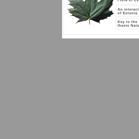
Flora of Es
An interac
of Estonia
Key to the 
Ihaste Natu