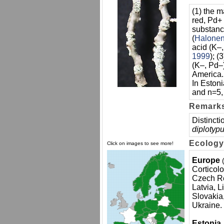
(1) the 
red, Pd+ 
substance
(
Halone
acid (K–,
1999
); 
(K–, Pd–
America.
In Eston
and n=5, 
Remark
Distincti
diplotypu
Ecology
Click on images to see more!
Europe
Corticolo
Czech Re
Latvia, 
Slovakia
Ukraine.
Estonia