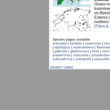
Grows ma
examine
on
Betul
Estonia 
northern 
(
Tõrra &
Species pages available
articulata
|
barbata
|
cavernosa
|
cer
|
diplotypus
|
esperantiana
|
flammea
|
glabrata
|
glabrescens
|
hirta
|
inte
praetervisa
|
rubicunda
|
schadenber
subscabrosa
|
substerilis
|
wasmuthii
Literature
|
Contact