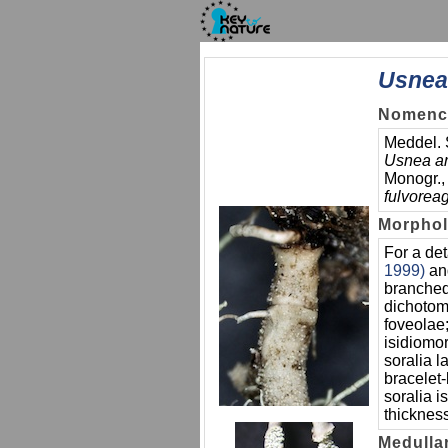
Usnea
Nomencl
Meddel. 
Usnea ar
Monogr.,
fulvorea
Morpho
For a det
1999)
a
branched
dichotom
foveolae;
isidiomo
soralia 
bracelet-
soralia i
thickness
Medulla