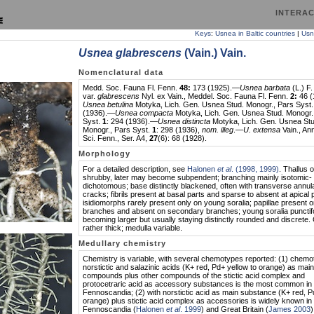
INTERAC
Keys
:
Usnea in Baltic countries
|
Usn
Usnea glabrescens
(Vain.) Vain.
Nomenclatural data
Medd. Soc. Fauna Fl. Fenn.
48:
173 (1925).—
Usnea barbata
(L.) F.
var.
glabrescens
Nyl. ex Vain., Meddel. Soc. Fauna Fl. Fenn.
2:
46 (
Usnea betulina
Motyka, Lich. Gen. Usnea Stud. Monogr., Pars Syst
(1936).—
Usnea compacta
Motyka, Lich. Gen. Usnea Stud. Monogr.
Syst.
1
: 294 (1936).—
Usnea distincta
Motyka, Lich. Gen. Usnea Stu
Monogr., Pars Syst.
1
: 298 (1936),
nom. illeg
.—
U. extensa
Vain., An
Sci. Fenn., Ser. A4,
27
(6): 68 (1928).
Morphology
For a detailed description, see
Halonen
et al
. (1998, 1999)
. Thallus o
shrubby, later may become subpendent; branching mainly isotomic-
dichotomous; base distinctly blackened, often with transverse annul
cracks; fibrils present at basal parts and sparse to absent at apical 
isidiomorphs rarely present only on young soralia; papillae present 
branches and absent on secondary branches; young soralia punctifo
becoming larger but usually staying distinctly rounded and discrete.
rather thick; medulla variable.
Medullary chemistry
Chemistry is variable, with several chemotypes reported: (1) chemo
norstictic and salazinic acids (K+ red, Pd+ yellow to orange) as main
compounds plus other compounds of the stictic acid complex and
protocetraric acid as accessory substances is the most common in
Fennoscandia; (2) with norstictic acid as main substance (K+ red, 
orange) plus stictic acid complex as accessories is widely known in
Fennoscandia (
Halonen
et al
. 1999
) and Great Britain (
James 2003
)