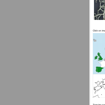
Click on i
Species pa