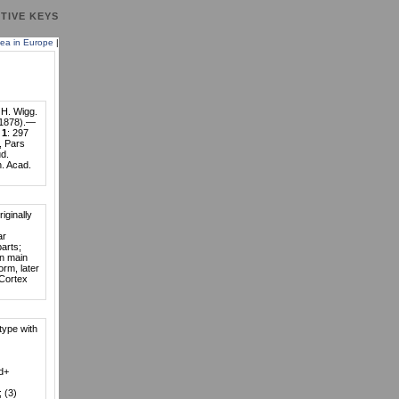
TIVE KEYS
ea in Europe
|
 H. Wigg.
1878).—
.
1
: 297
, Pars
d.
n. Acad.
riginally
ar
parts;
on main
rm, later
 Cortex
type with
Pd+
; (3)