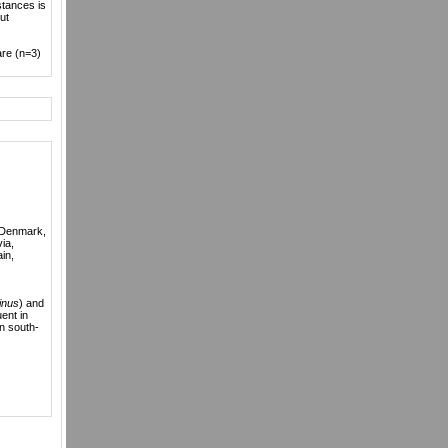
tances is
ut
are (n=3)
, Denmark,
via,
in,
inus
) and
ent in
n south-