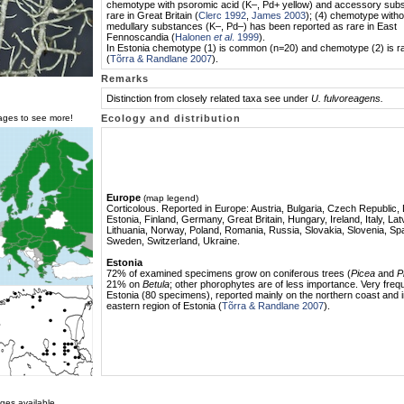
chemotype with psoromic acid (K–, Pd+ yellow) and accessory subs
rare in Great Britain (
Clerc 1992
,
James 2003
); (4) chemotype witho
medullary substances (K–, Pd–) has been reported as rare in East
Fennoscandia (
Halonen
et al
. 1999
).
In Estonia chemotype (1) is common (n=20) and chemotype (2) is r
(
Tõrra & Randlane 2007
).
Remarks
Distinction from closely related taxa see under
U. fulvoreagens.
mages to see more!
Ecology and distribution
Europe
(map legend)
Corticolous. Reported in Europe: Austria, Bulgaria, Czech Republic
Estonia, Finland, Germany, Great Britain, Hungary, Ireland, Italy, Lat
Lithuania, Norway, Poland, Romania, Russia, Slovakia, Slovenia, Spa
Sweden, Switzerland, Ukraine.
Estonia
72% of examined specimens grow on coniferous trees (
Picea
and
P
21% on
Betula
; other phorophytes are of less importance. Very frequ
Estonia (80 specimens), reported mainly on the northern coast and i
eastern region of Estonia (
Tõrra & Randlane 2007
).
ges available