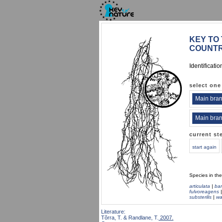
KEY TO 
COUNTR
Identificati
select one
Main bran
Main bran
current st
start again
Species in th
articulata
|
ba
fulvoreagens
substerilis
|
wa
Literature:
Tõrra, T. & Randlane, T.
2007.