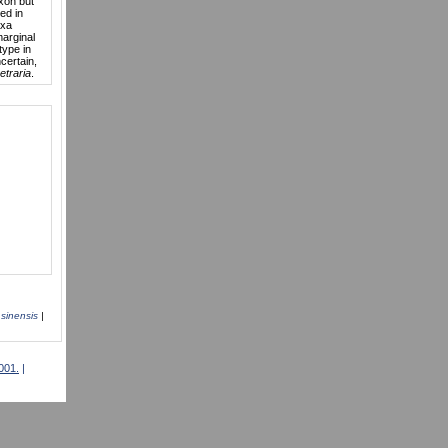
axon but
ded in
axa
marginal
type in
ncertain,
etraria
.
|
sinensis
|
001.
|