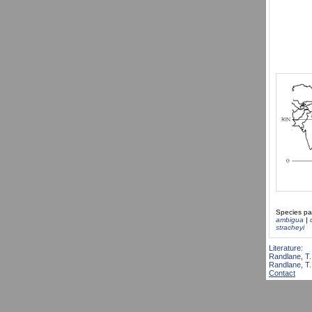
Species pa
ambigua
|
stracheyi
Literature:
Randlane, T.
Randlane, T.,
Contact