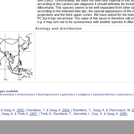
Wei (1991). Unfortunately, we have not seen any material of this t
according to the careful Latin diagnosis it should definitely be inclu
Allocetraria
. This species seems to be well separated from other t
according to the indented lobe tips, the special appearance of the 
projections and the thick upper cortex. We have asked for the holo
PC but it has not arrived. The value of this taxon is therefore still u
e.g. it may turn out to be synonymous with another species in
Alloc
Ecology and distribution
ges available
denticulata
|
endochrysea
|
flavonigrescens
|
globulans
|
isidiigera
|
madreporiformis
|
oakesiana
 & Saag, A.
1993.
| Randlane, T. & Saag, A.
2004.
| Randlane, T., Saag, A. & Obermayer, W.
2
 Saag, A. & Thell, A.
1997.
| Thell, A., Randlane, T., Kärnefelt, I., Gao, X. & Saag, A.
1995.