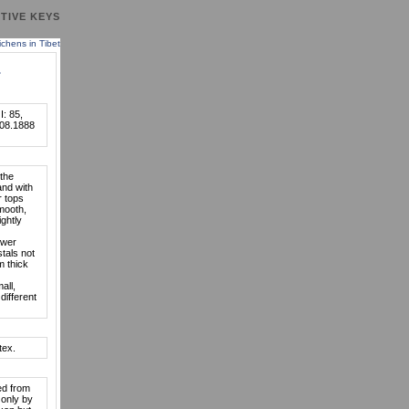
TIVE KEYS
lichens in Tibet
.
I: 85,
.08.1888
 the
and with
r tops
smooth,
ghtly
ower
stals not
m thick
all,
different
tex.
ed from
 only by