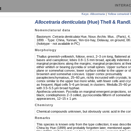
INTERAC
Keys
:
Allocetraria
|
Yellow cetrarioid 
Allocetraria denticulata
(Hue) Thell & Randl
Nomenclatural data
Basionym:
Cetraria denticulata
Hue, Nouv. Archiv. Mus.. (Paris), 4, 
1899. - Type: China, Yunnan, Yen-tze-hay, Delavay, on ground, 08
(holotype - not available in PC)
Morphology
Thallus greenish-yellowish, foliose, erect, 2–3 cm long, flattened at
bases and caespitose; lobes 0.8–1.5 mm broad, apically indented 
marginal projections along the margins; marginal projections at thei
either whitish or bearing pycnidia or small spines. Upper surface 
plane or somewhat convex; lower surface similar to the upper or sli
brownish and somewhat concave. Upper cortex presumably
paraplectenchymatous, 25–60 µm, richly incrusted with crystals; l
cortex similar to the upper but more white, with fewer cells and cry
as frequent. Algal cells 5–6 µm broad, in clusters. Medulla 25–60 µ
with 3.5–5.5 µm broad hyphae.
Apothecia unknown. Pycnidia on marginal emergent projections, sm
black; conidiophores 2–3 celled, pycnoconidia filiform of somewhat 
appearances, 12–15 x 1 µm.
Chemistry
Chemical compounds unknown, but obviously usnic acid in the cor
Remarks
This species is known only from the type collection; it was describ
China by Hue (1899) and probably forgotten later, mentioned again