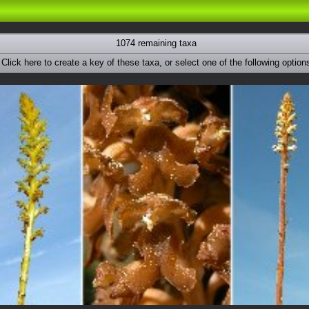
1074 remaining taxa
Click here to create a key of these taxa, or select one of the following option