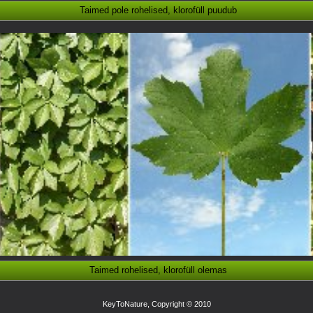
Taimed pole rohelised, klorofüll puudub
Taimed rohelised, klorofüll olemas
KeyToNature, Copyright © 2010